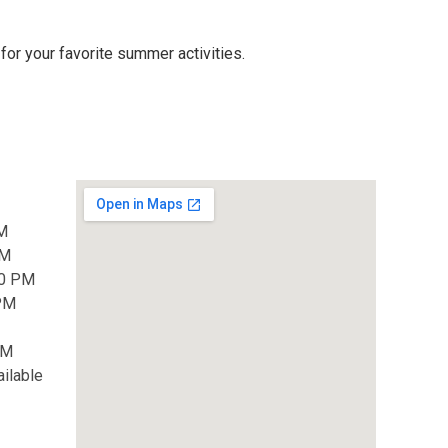
for your favorite summer activities.
M
PM
00 PM
 PM
PM
ilable