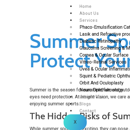
Home
About Us
Services
Phaco-Emulsification Cat
Summer Spo
Lasik and Refractive pr
Diabetic Retinopathy
Glaucoma Screening & 
Protect You
Cornea & Ocular Surface
Vitreo-Retinal Services
Uvea & Ocular Inflammat
Squint & Pediatric Opht
Orbit And Oculoplasty
Summer is the season for sunshine, fun, and outdoor
Neuro Ophthalmology
eyes need protection. At
Insight Vision
, we care a
Infrastruture
enjoying summer sports.
Blogs
Contact
The Hidden Risks of Su
X
While summer sports are exciting, they can pose s