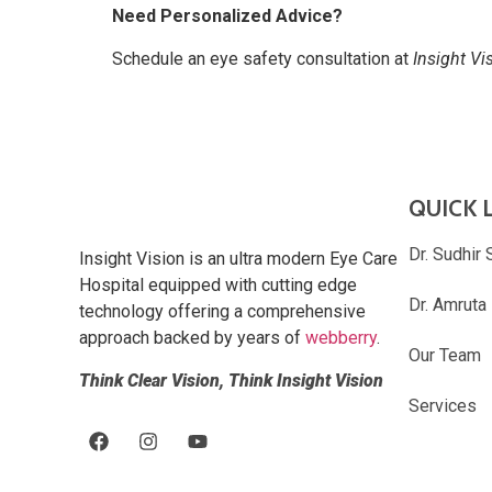
Need Personalized Advice?
Schedule an eye safety consultation at
Insight Vi
QUICK 
Dr. Sudhir 
Insight Vision is an ultra modern Eye Care
Hospital equipped with cutting edge
Dr. Amruta
technology offering a comprehensive
approach backed by years of
webberry
.
Our Team
Think Clear Vision, Think Insight Vision
Services