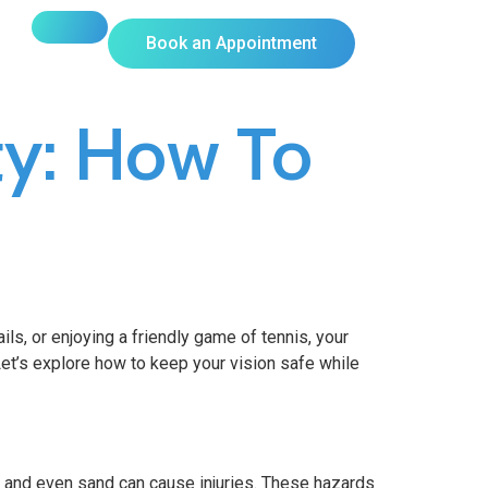
Book an Appointment
ty: How To
ils, or enjoying a friendly game of tennis, your
. Let’s explore how to keep your vision safe while
s, and even sand can cause injuries. These hazards