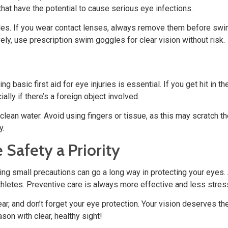
at have the potential to cause serious eye infections.
les. If you wear contact lenses, always remove them before swim
ely, use prescription swim goggles for clear vision without risk.
 basic first aid for eye injuries is essential. If you get hit in
lly if there’s a foreign object involved.
th clean water. Avoid using fingers or tissue, as this may scratch 
y.
 Safety a Priority
ng small precautions can go a long way in protecting your eyes.
athletes. Preventive care is always more effective and less stre
r, and don’t forget your eye protection. Your vision deserves th
son with clear, healthy sight!