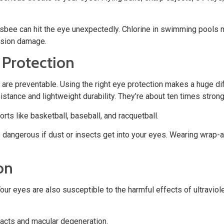
Frisbee can hit the eye unexpectedly. Chlorine in swimming pools m
ision damage.
 Protection
are preventable. Using the right eye protection makes a huge di
tance and lightweight durability. They’re about ten times stronge
rts like basketball, baseball, and racquetball.
be dangerous if dust or insects get into your eyes. Wearing wrap
on
r eyes are also susceptible to the harmful effects of ultraviole
acts and macular degeneration.