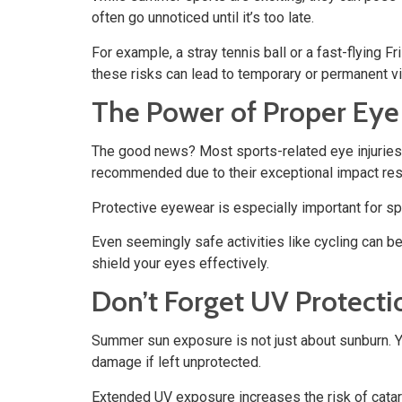
often go unnoticed until it’s too late.
For example, a stray tennis ball or a fast-flying 
these risks can lead to temporary or permanent v
The Power of Proper Eye
The good news? Most sports-related eye injuries 
recommended due to their exceptional impact resis
Protective eyewear is especially important for spo
Even seemingly safe activities like cycling can 
shield your eyes effectively.
Don’t Forget UV Protecti
Summer sun exposure is not just about sunburn. You
damage if left unprotected.
Extended UV exposure increases the risk of catar