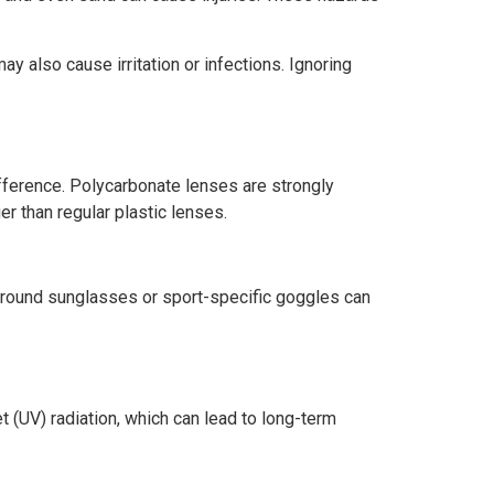
ay also cause irritation or infections. Ignoring
fference. Polycarbonate lenses are strongly
r than regular plastic lenses.
-around sunglasses or sport-specific goggles can
t (UV) radiation, which can lead to long-term