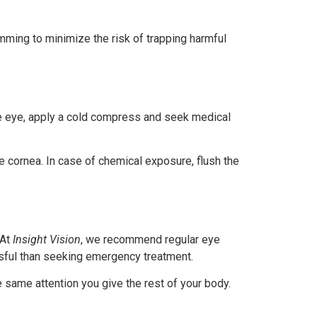
ming to minimize the risk of trapping harmful
 the eye, apply a cold compress and seek medical
the cornea. In case of chemical exposure, flush the
 At
Insight Vision
, we recommend regular eye
ssful than seeking emergency treatment.
e same attention you give the rest of your body.