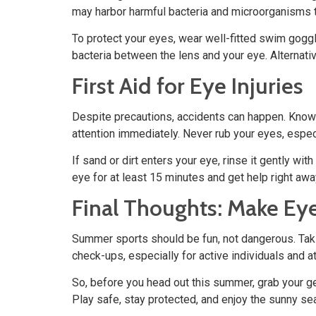
may harbor harmful bacteria and microorganisms th
To protect your eyes, wear well-fitted swim gogg
bacteria between the lens and your eye. Alternativ
First Aid for Eye Injuries
Despite precautions, accidents can happen. Knowing
attention immediately. Never rub your eyes, especia
If sand or dirt enters your eye, rinse it gently wi
eye for at least 15 minutes and get help right awa
Final Thoughts: Make Eye
Summer sports should be fun, not dangerous. Taki
check-ups, especially for active individuals and 
So, before you head out this summer, grab your gea
Play safe, stay protected, and enjoy the sunny sea