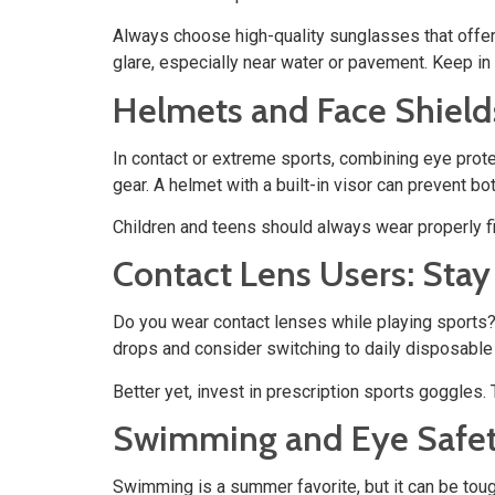
Always choose high-quality sunglasses that offe
glare, especially near water or pavement. Keep in 
Helmets and Face Shield
In contact or extreme sports, combining eye prote
gear. A helmet with a built-in visor can prevent bo
Children and teens should always wear properly fi
Contact Lens Users: Stay
Do you wear contact lenses while playing sports? 
drops and consider switching to daily disposable
Better yet, invest in prescription sports goggles.
Swimming and Eye Safet
Swimming is a summer favorite, but it can be tou