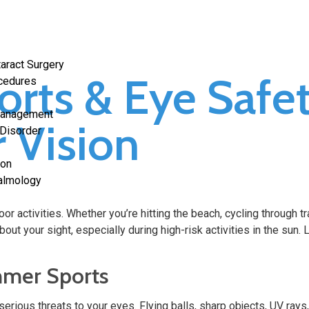
aract Surgery
rts & Eye Safe
ocedures
Management
r Vision
 Disorder
ion
halmology
 activities. Whether you’re hitting the beach, cycling through tra
bout your sight, especially during high-risk activities in the sun
mmer Sports
erious threats to your eyes. Flying balls, sharp objects, UV ray