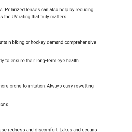
. Polarized lenses can also help by reducing
 the UV rating that truly matters.
 mountain biking or hockey demand comprehensive
y to ensure their long-term eye health.
re prone to irritation. Always carry rewetting
ions.
cause redness and discomfort. Lakes and oceans