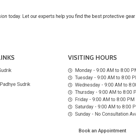
sion
today. Let our experts help you find the best protective gear 
LINKS
VISITING HOURS
Sudrik
Monday - 9:00 AM to 8:00 P
Tuesday - 9:00 AM to 8:00 
 Padhye Sudrik
Wednesday - 9:00 AM to 8:
Thursday - 9:00 AM to 8:00
Friday - 9:00 AM to 8:00 PM
Saturday - 9:00 AM to 8:00 
Sunday - No Consultation Ava
Book an Appointment