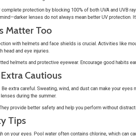
r complete protection by blocking 100% of both UVA and UVB rays
mind—darker lenses do not always mean better UV protection. It’s
s Matter Too
ction with helmets and face shields is crucial. Activities like
th head and eye injuries.
tted helmets and protective eyewear. Encourage good habits earl
 Extra Cautious
Be extra careful. Sweating, wind, and dust can make your eyes mo
 lenses during the summer.
 They provide better safety and help you perform without distract
y Tips
gh on your eyes. Pool water often contains chlorine, which can 