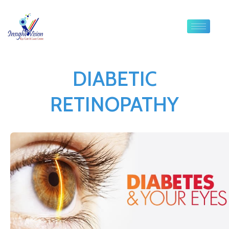
DIABETIC
RETINOPATHY