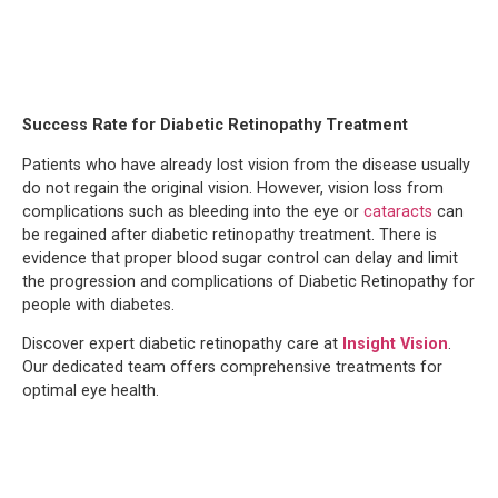
Success Rate for Diabetic Retinopathy Treatment
Patients who have already lost vision from the disease usually
do not regain the original vision. However, vision loss from
complications such as bleeding into the eye or
cataracts
can
be regained after diabetic retinopathy treatment. There is
evidence that proper blood sugar control can delay and limit
the progression and complications of Diabetic Retinopathy for
people with diabetes.
Discover expert diabetic retinopathy care at
Insight Vision
.
Our dedicated team offers comprehensive treatments for
optimal eye health.