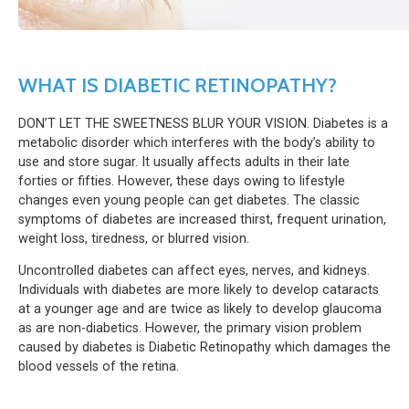
WHAT IS DIABETIC RETINOPATHY?
DON’T LET THE SWEETNESS BLUR YOUR VISION. Diabetes is a
metabolic disorder which interferes with the body’s ability to
use and store sugar. It usually affects adults in their late
forties or fifties. However, these days owing to lifestyle
changes even young people can get diabetes. The classic
symptoms of diabetes are increased thirst, frequent urination,
weight loss, tiredness, or blurred vision.
Uncontrolled diabetes can affect eyes, nerves, and kidneys.
Individuals with diabetes are more likely to develop cataracts
at a younger age and are twice as likely to develop glaucoma
as are non-diabetics. However, the primary vision problem
caused by diabetes is Diabetic Retinopathy which damages the
blood vessels of the retina.