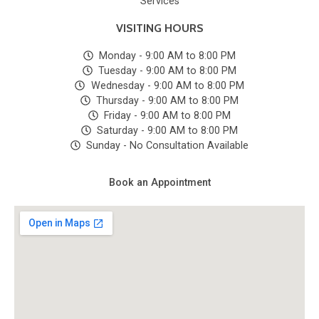
Services
VISITING HOURS
Monday - 9:00 AM to 8:00 PM
Tuesday - 9:00 AM to 8:00 PM
Wednesday - 9:00 AM to 8:00 PM
Thursday - 9:00 AM to 8:00 PM
Friday - 9:00 AM to 8:00 PM
Saturday - 9:00 AM to 8:00 PM
Sunday - No Consultation Available
Book an Appointment