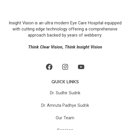
Insight Vision is an ultra modern Eye Care Hospital equipped
with cutting edge technology offering a comprehensive
approach backed by years of
webberry
.
Think Clear Vision, Think Insight Vision
QUICK LINKS
Dr. Sudhir Sudrik
Dr. Amruta Padhye Sudrik
Our Team