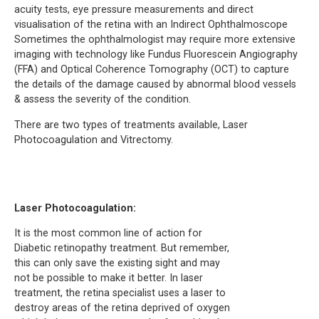
acuity tests, eye pressure measurements and direct
visualisation of the retina with an Indirect Ophthalmoscope
Sometimes the ophthalmologist may require more extensive
imaging with technology like Fundus Fluorescein Angiography
(FFA) and Optical Coherence Tomography (OCT) to capture
the details of the damage caused by abnormal blood vessels
& assess the severity of the condition.
There are two types of treatments available, Laser
Photocoagulation and Vitrectomy.
Laser Photocoagulation:
It is the most common line of action for
Diabetic retinopathy treatment. But remember,
this can only save the existing sight and may
not be possible to make it better. In laser
treatment, the retina specialist uses a laser to
destroy areas of the retina deprived of oxygen