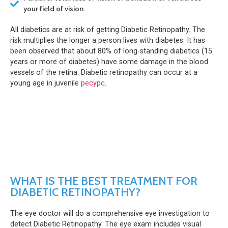
your field of vision.
All diabetics are at risk of getting Diabetic Retinopathy. The
risk multiplies the longer a person lives with diabetes. It has
been observed that about 80% of long-standing diabetics (15
years or more of diabetes) have some damage in the blood
vessels of the retina. Diabetic retinopathy can occur at a
young age in juvenile
ресурс
.
WHAT IS THE BEST TREATMENT FOR
DIABETIC RETINOPATHY?
The eye doctor will do a comprehensive eye investigation to
detect Diabetic Retinopathy. The eye exam includes visual