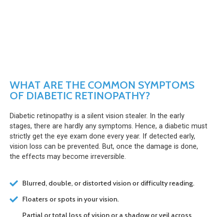
WHAT ARE THE COMMON SYMPTOMS
OF DIABETIC RETINOPATHY?
Diabetic retinopathy is a silent vision stealer. In the early
stages, there are hardly any symptoms. Hence, a diabetic must
strictly get the eye exam done every year. If detected early,
vision loss can be prevented. But, once the damage is done,
the effects may become irreversible.
Blurred, double, or distorted vision or difficulty reading.
Floaters or spots in your vision.
Partial or total loss of vision or a shadow or veil across