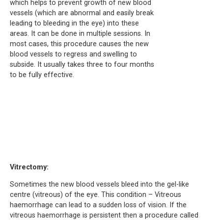
which helps to prevent growth of new blood
vessels (which are abnormal and easily break
leading to bleeding in the eye) into these
areas. It can be done in multiple sessions. In
most cases, this procedure causes the new
blood vessels to regress and swelling to
subside. It usually takes three to four months
to be fully effective.
Vitrectomy:
Sometimes the new blood vessels bleed into the gel-like
centre (vitreous) of the eye. This condition – Vitreous
haemorrhage can lead to a sudden loss of vision. If the
vitreous haemorrhage is persistent then a procedure called