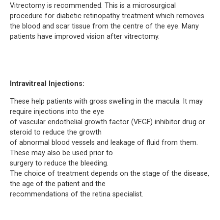
Vitrectomy is recommended. This is a microsurgical
procedure for diabetic retinopathy treatment which removes
the blood and scar tissue from the centre of the eye. Many
patients have improved vision after vitrectomy.
Intravitreal Injections:
These help patients with gross swelling in the macula. It may
require injections into the eye
of vascular endothelial growth factor (VEGF) inhibitor drug or
steroid to reduce the growth
of abnormal blood vessels and leakage of fluid from them.
These may also be used prior to
surgery to reduce the bleeding.
The choice of treatment depends on the stage of the disease,
the age of the patient and the
recommendations of the retina specialist.