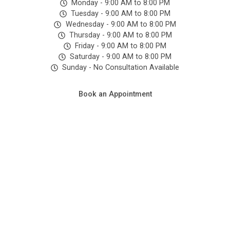
Monday - 9:00 AM to 8:00 PM
ained 
Tuesday - 9:00 AM to 8:00 PM
& 
Wednesday - 9:00 AM to 8:00 PM
hygie
Thursday - 9:00 AM to 8:00 PM
Friday - 9:00 AM to 8:00 PM
nic.
Saturday - 9:00 AM to 8:00 PM
Sunday - No Consultation Available
Book an Appointment