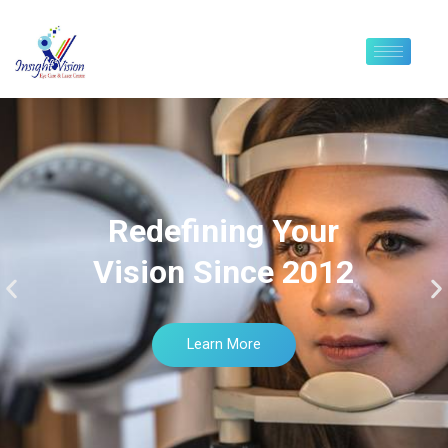
Redefining Your
Vision Since 2012
Learn More