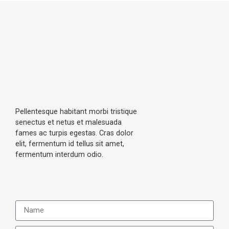
catar
eye 
seen 
act 
clinic 
, 
surge
with 
docto
ry for 
very 
rs are 
me & 
good 
good 
my 
staff 
and 
wife. 
and 
staff's 
Very 
amaz
are 
profe
ing 
also 
Pellentesque habitant morbi tristique
ssion
docto
very 
senectus et netus et malesuada
al 
rs.
helpfu
fames ac turpis egestas. Cras dolor
elit, fermentum id tellus sit amet,
appro
l
fermentum interdum odio.
ach & 
practi
ce. 
Than
k you 
Dr 