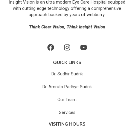
Insight Vision is an ultra modern Eye Care Hospital equipped
for 
with cutting edge technology offering a comprehensive
any 
approach backed by years of
webberry
.
eye 
relate
Think Clear Vision, Think Insight Vision
d 
probl
ems.
The 
staff 
QUICK LINKS
were 
Dr. Sudhir Sudrik
also 
supp
Dr. Amruta Padhye Sudrik
ortive 
and 
Our Team
the 
hospit
Services
al is 
VISITING HOURS
well 
maint